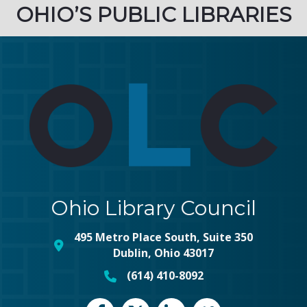
OHIO’S PUBLIC LIBRARIES
Ohio Library Council
495 Metro Place South, Suite 350
map and address
Dublin, Ohio 43017
(614) 410-8092
phone number
Facebook
Twitter
LinkedIn
vimeo