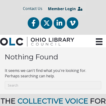
Contact Us
Member Login
Facebook
Twitter
LinkedIn
vimeo
Nothing Found
It seems we can't find what you're looking for.
Perhaps searching can help.
THE
COLLECTIVE VOICE
FOR