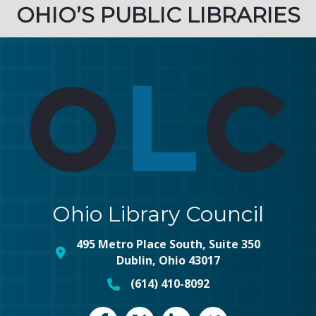
OHIO’S PUBLIC LIBRARIES
Ohio Library Council
495 Metro Place South, Suite 350
map and address
Dublin, Ohio 43017
(614) 410-8092
phone number
Facebook
Twitter
LinkedIn
vimeo