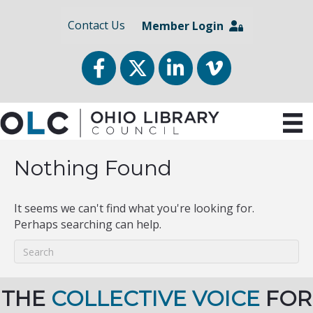
Contact Us
Member Login
Facebook
Twitter
LinkedIn
vimeo
Nothing Found
It seems we can't find what you're looking for.
Perhaps searching can help.
THE
COLLECTIVE VOICE
FOR