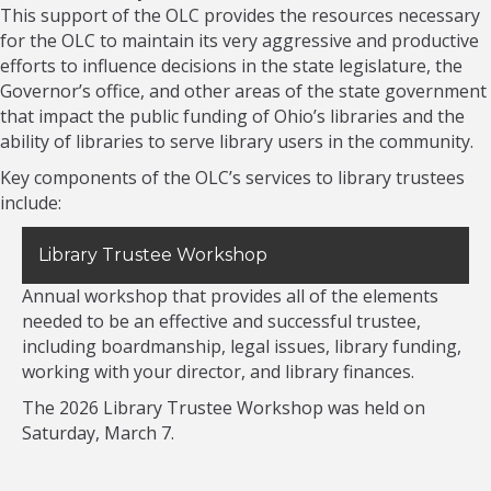
This support of the OLC provides the resources necessary
for the OLC to maintain its very aggressive and productive
efforts to influence decisions in the state legislature, the
Governor’s office, and other areas of the state government
that impact the public funding of Ohio’s libraries and the
ability of libraries to serve library users in the community.
Key components of the OLC’s services to library trustees
include:
Library Trustee Workshop
Annual workshop that provides all of the elements
needed to be an effective and successful trustee,
including boardmanship, legal issues, library funding,
working with your director, and library finances.
The 2026 Library Trustee Workshop was held on
Saturday, March 7.