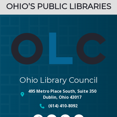
OHIO’S PUBLIC LIBRARIES
Ohio Library Council
495 Metro Place South, Suite 350
map and address
Dublin, Ohio 43017
(614) 410-8092
phone number