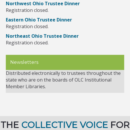
Northwest Ohio Trustee Dinner
Registration closed.
Eastern Ohio Trustee Dinner
Registration closed.
Northeast Ohio Trustee Dinner
Registration closed.
Newsletters
Distributed electronically to trustees throughout the
state who are on the boards of OLC Institutional
Member Libraries.
THE
COLLECTIVE VOICE
FOR