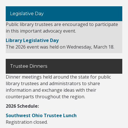
Legislative Day
Public library trustees are encouraged to participate
in this important advocacy event.
Library Legislative Day
The 2026 event was held on Wednesday, March 18.
Trustee Dinners
Dinner meetings held around the state for public
library trustees and administrators to share
information and exchange ideas with their
counterparts throughout the region.
2026 Schedule:
Southwest Ohio Trustee Lunch
Registration closed.