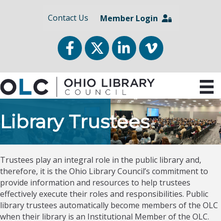
Contact Us
Member Login
Facebook
Twitter
LinkedIn
vimeo
Library Trustees
Trustees play an integral role in the public library and,
therefore, it is the Ohio Library Council’s commitment to
provide information and resources to help trustees
effectively execute their roles and responsibilities. Public
library trustees automatically become members of the OLC
when their library is an Institutional Member of the OLC.