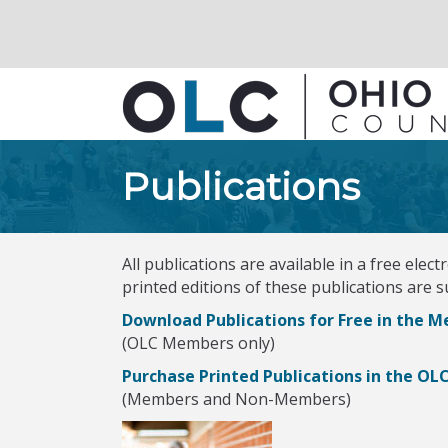
Publications
All publications are available in a free ele
printed editions of these publications are 
Download Publications for Free in the 
(OLC Members only)
Purchase Printed Publications in the OL
(Members and Non-Members)