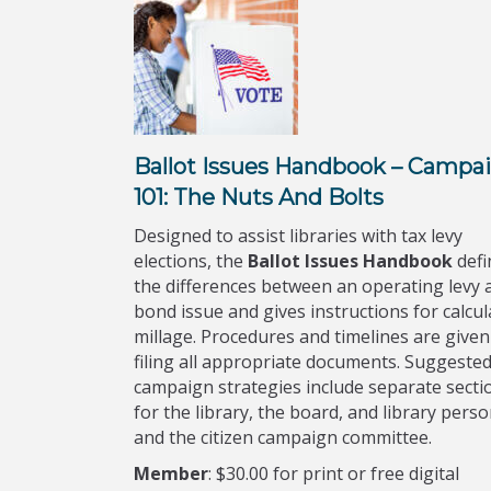
Ballot Issues Handbook – Campa
101: The Nuts And Bolts
Designed to assist libraries with tax levy
elections, the
Ballot Issues Handbook
defi
the differences between an operating levy 
bond issue and gives instructions for calcul
millage. Procedures and timelines are given
filing all appropriate documents. Suggeste
campaign strategies include separate secti
for the library, the board, and library pers
and the citizen campaign committee.
Member
:
$30.00 for print or free digital