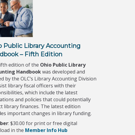
o Public Library Accounting
dbook – Fifth Edition
ifth edition of the
Ohio Public Library
unting Handbook
was developed and
ed by the OLC’s Library Accounting Division
ist library fiscal officers with their
nsibilities, which include the latest
ations and policies that could potentially
t library finances. The latest edition
des important changes in library funding.
ber
: $30.00 for print or free digital
load in the
Member Info Hub