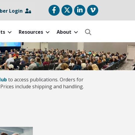
Facebook
Twitter
LinkedIn
vimeo
er Login
ts
Resources
About
Search
Hub
to access publications. Orders for
Prices include shipping and handling.