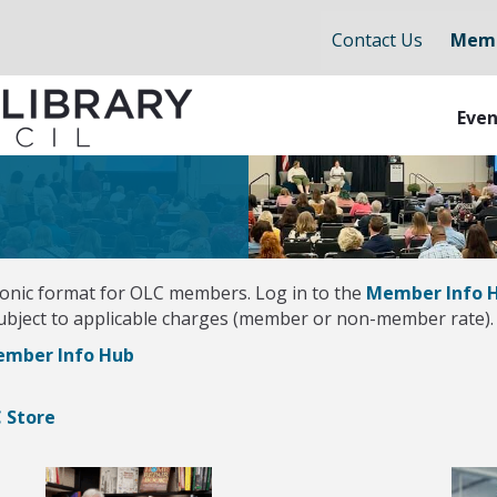
Contact Us
Memb
Even
ctronic format for OLC members. Log in to the
Member Info 
subject to applicable charges (member or non-member rate). 
Member Info Hub
C Store