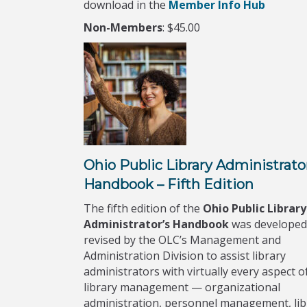
download in the
Member Info Hub
Non-Members
: $45.00
Ohio Public Library Administrato
Handbook – Fifth Edition
The fifth edition of the
Ohio Public Library
Administrator’s Handbook
was developed
revised by the OLC’s Management and
Administration Division to assist library
administrators with virtually every aspect o
library management — organizational
administration, personnel management, lib