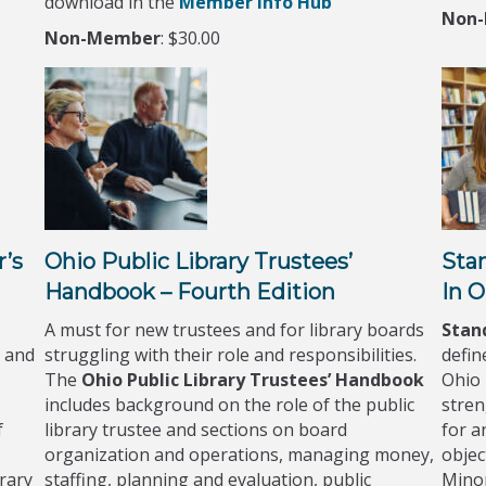
download in the
Member Info Hub
Non
Non-Member
: $30.00
r’s
Ohio Public Library Trustees’
Stan
Handbook – Fourth Edition
In O
A must for new trustees and for library boards
Stand
 and
struggling with their role and responsibilities.
defin
The
Ohio Public Library Trustees’ Handbook
Ohio 
includes background on the role of the public
stren
f
library trustee and sections on board
for a
organization and operations, managing money,
objec
rary
staffing, planning and evaluation, public
Minor