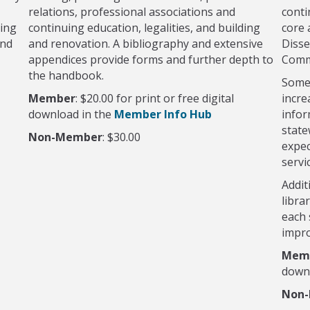
relations, professional associations and
conti
ding
continuing education, legalities, and building
core 
and
and renovation. A bibliography and extensive
Disse
appendices provide forms and further depth to
Comm
the handbook.
Some 
Member
: $20.00 for print or free digital
incre
download in the
Member Info Hub
infor
state
Non-Member
: $30.00
expec
servi
Addit
libra
each 
impro
Mem
down
Non