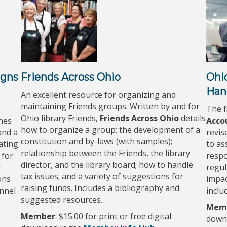
igns
Friends Across Ohio
Ohi
Han
An excellent resource for organizing and
maintaining Friends groups. Written by and for
The f
Ohio library Friends,
Friends Across Ohio
details
nes
Acco
how to organize a group; the development of a
and a
revis
constitution and by-laws (with samples);
ating
to ass
relationship between the Friends, the library
 for
respo
director, and the library board; how to handle
d
regul
tax issues; and a variety of suggestions for
ons
impac
raising funds. Includes a bibliography and
onnel
inclu
suggested resources.
Mem
Member
: $15.00 for print or free digital
down