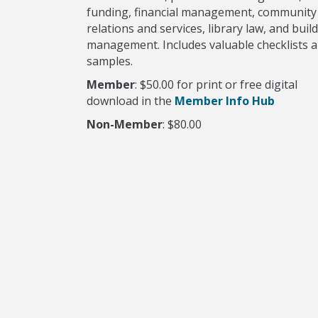
funding, financial management, community
relations and services, library law, and buil
management. Includes valuable checklists 
samples.
Member
: $50.00 for print or free digital
download in the
Member Info Hub
Non-Member
: $80.00