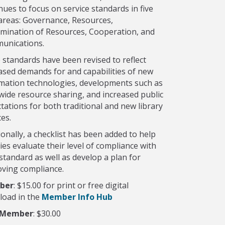
nues to focus on service standards in five
areas: Governance, Resources,
mination of Resources, Cooperation, and
unications.
standards have been revised to reflect
ased demands for and capabilities of new
mation technologies, developments such as
wide resource sharing, and increased public
tations for both traditional and new library
ces.
ionally, a checklist has been added to help
ries evaluate their level of compliance with
standard as well as develop a plan for
ving compliance.
ber
: $15.00 for print or free digital
load in the
Member Info Hub
-Member
: $30.00