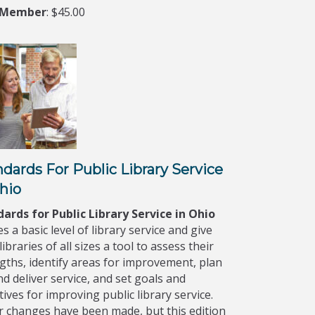
-Member
: $45.00
dards For Public Library Service
hio
ards for Public Library Service in Ohio
es a basic level of library service and give
libraries of all sizes a tool to assess their
gths, identify areas for improvement, plan
nd deliver service, and set goals and
tives for improving public library service.
 changes have been made, but this edition