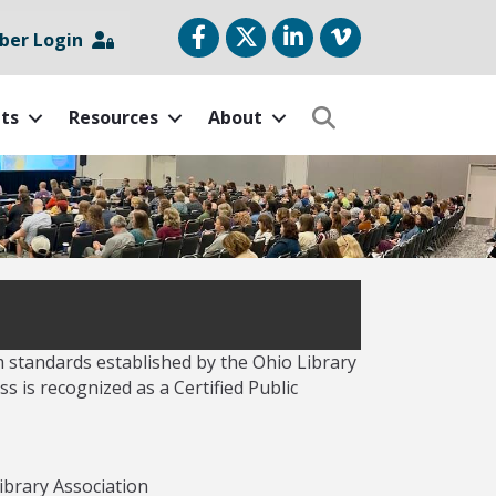
Facebook
Twitter
LinkedIn
vimeo
er Login
ts
Resources
About
Search
m standards established by the Ohio Library
s is recognized as a Certified Public
ibrary Association