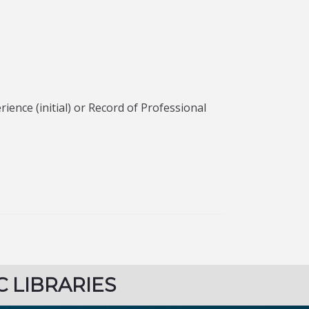
ence (initial) or Record of Professional
C LIBRARIES