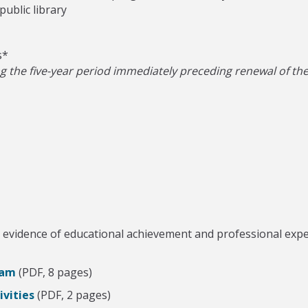
ublic library
s*
the five-year period immediately preceding renewal of the c
evidence of educational achievement and professional experi
ram
(PDF, 8 pages)
vities
(PDF, 2 pages)