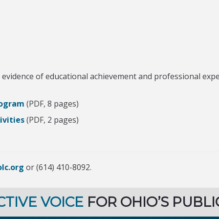
evidence of educational achievement and professional experi
Program
(PDF, 8 pages)
vities
(PDF, 2 pages)
lc.org
or (614) 410-8092.
CTIVE VOICE
FOR OHIO’S PUBLI