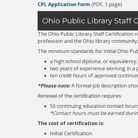
CPL Application Form
(PDF, 1 page)
Ohio Public Library Staff C
The Ohio Public Library Staff Certification
profession and the Ohio library community.
The minimum standards for initial Ohio Publi
a high school diploma, or equivalency;
two years of experience working in a p
ten credit hours of approved continui
*Please note:
A formal job description shou
Renewal of the certification requires:
50 continuing education contact hour
*Contact hours must be earned during 
The cost of certification is:
Initial Certification