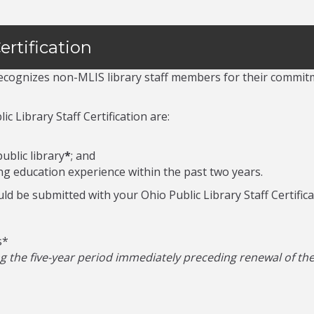
ertification
 recognizes non-MLIS library staff members for their commit
c Library Staff Certification are:
ublic library
*
; and
ng education experience within the past two years.
ld be submitted with your Ohio Public Library Staff Certifica
s*
the five-year period immediately preceding renewal of the c