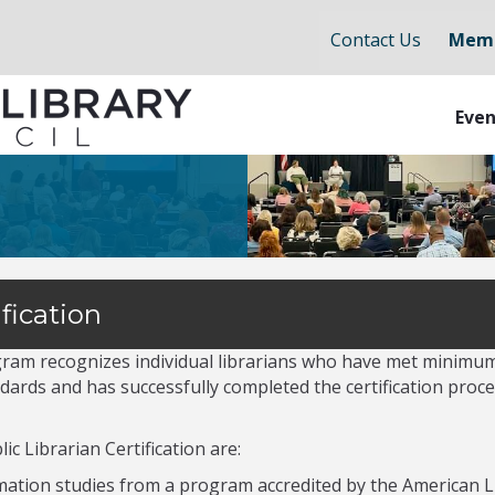
Contact Us
Memb
Even
fication
ogram recognizes individual librarians who have met minimu
ards and has successfully completed the certification proces
c Librarian Certification are:
rmation studies from a program accredited by the American L