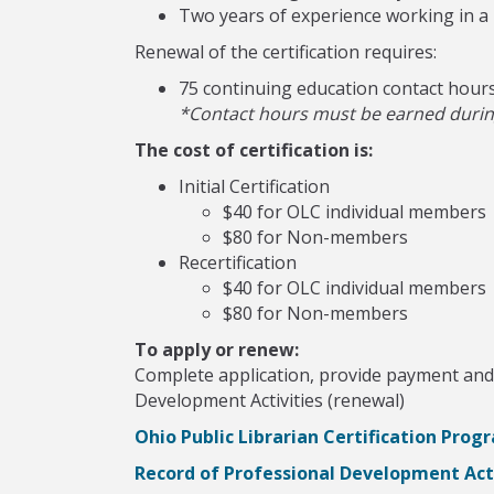
Two years of experience working in a p
Renewal of the certification requires:
75 continuing education contact hour
*Contact hours must be earned during 
The cost of certification is:
Initial Certification
$40 for OLC individual members
$80 for Non-members
Recertification
$40 for OLC individual members
$80 for Non-members
To apply or renew:
Complete application, provide payment and 
Development Activities (renewal)
Ohio Public Librarian Certification Prog
Record of Professional Development Acti