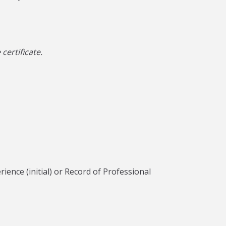
ertificate.
ence (initial) or Record of Professional