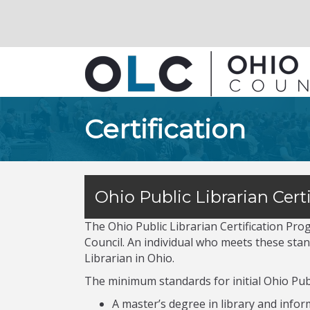
Certification
Ohio Public Librarian Certi
The Ohio Public Librarian Certification Pr
Council. An individual who meets these stand
Librarian in Ohio.
The minimum standards for initial Ohio Publi
A master’s degree in library and info