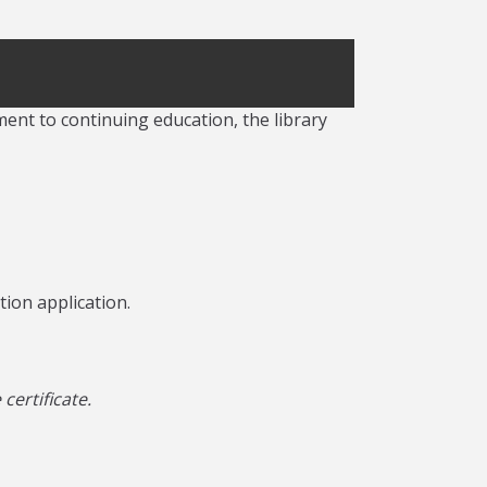
ment to continuing education, the library
tion application.
ertificate.