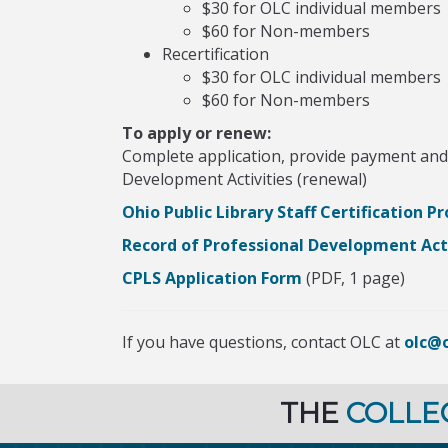
$30 for OLC individual members
$60 for Non-members
Recertification
$30 for OLC individual members
$60 for Non-members
To apply or renew:
Complete application, provide payment and 
Development Activities (renewal)
Ohio Public Library Staff Certification 
Record of Professional Development Acti
CPLS Application Form
(PDF, 1 page)
If you have questions, contact OLC at
olc@o
THE
COLLE