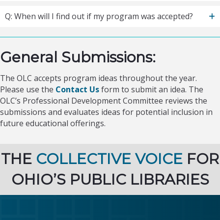
Q: When will I find out if my program was accepted?
General Submissions:
The OLC accepts program ideas throughout the year.
Please use the
Contact Us
form to submit an idea. The
OLC’s Professional Development Committee reviews the
submissions and evaluates ideas for potential inclusion in
future educational offerings.
THE
COLLECTIVE VOICE
FOR
OHIO’S PUBLIC LIBRARIES