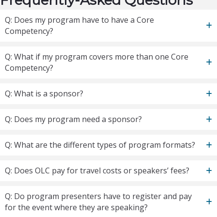
Frequently-Asked Questions
Q: Does my program have to have a Core
Competency?
Q: What if my program covers more than one Core
Competency?
Q: What is a sponsor?
Q: Does my program need a sponsor?
Q: What are the different types of program formats?
Q: Does OLC pay for travel costs or speakers’ fees?
Q: Do program presenters have to register and pay
for the event where they are speaking?