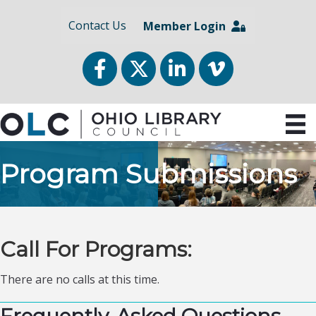
Contact Us
Member Login
Facebook
Twitter
LinkedIn
vimeo
Program Submissions
Call For Programs:
There are no calls at this time.