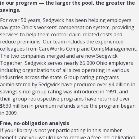
in our program — the larger the pool, the greater the
savings.
For over 50 years, Sedgwick has been helping employers
navigate Ohio’s workers’ compensation system, providing
services to help them control claim-related costs and
reduce premiums. Our team includes the experienced
colleagues from CareWorks Comp and CompManagement.
The two companies merged and are now Sedgwick.
Together, Sedgwick serves nearly 65,000 Ohio employers
including organizations of all sizes operating in various
industries across the state. Group rating programs
administered by Sedgwick have produced over $4 billion in
savings since group rating was introduced in 1991, and
their group retrospective programs have returned over
$630 million in premium refunds since the program began
in 2009.
Free, no-obligation analysis
If your library is not yet participating in this member
benefit, and you would like to receive a free, no-obligation