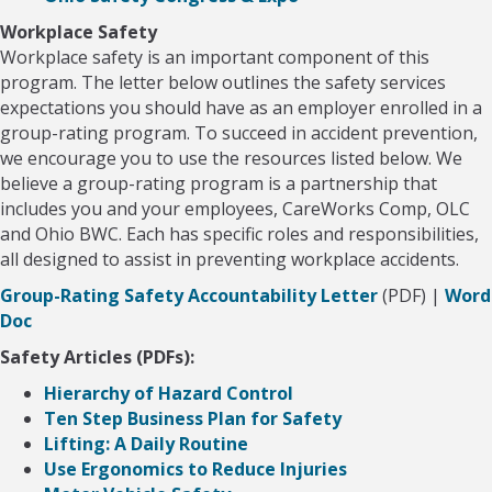
Workplace Safety
Workplace safety is an important component of this
program. The letter below outlines the safety services
expectations you should have as an employer enrolled in a
group-rating program. To succeed in accident prevention,
we encourage you to use the resources listed below. We
believe a group-rating program is a partnership that
includes you and your employees, CareWorks Comp, OLC
and Ohio BWC. Each has specific roles and responsibilities,
all designed to assist in preventing workplace accidents.
Group-Rating Safety Accountability Letter
(PDF) |
Word
Doc
Safety Articles (PDFs):
Hierarchy of Hazard Control
Ten Step Business Plan for Safety
Lifting: A Daily Routine
Use Ergonomics to Reduce Injuries