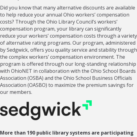
Did you know that many alternative discounts are available
to help reduce your annual Ohio workers’ compensation
costs? Through the Ohio Library Council’s workers’
compensation program, your library can significantly
reduce your workers’ compensation costs through a variety
of alternative rating programs. Our program, administered
by Sedgwick, offers you quality service and stability through
the complex workers’ compensation environment. The
program is offered through our long-standing relationship
with OhioNET in collaboration with the Ohio School Boards
Association (OSBA) and the Ohio School Business Officials
Association (OASBO) to maximize the premium savings for
our members.
More than 190 public library systems are participating