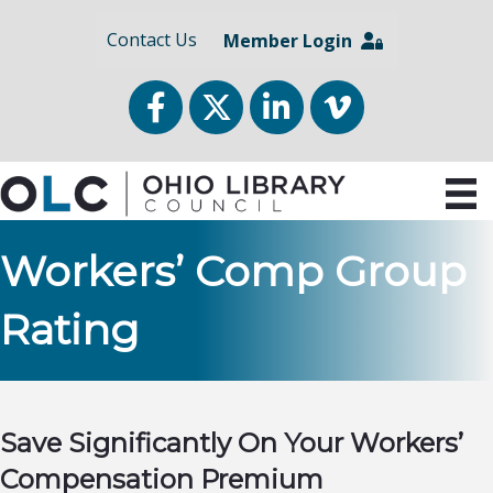
Contact Us
Member Login
Facebook
Twitter
LinkedIn
vimeo
Workers’ Comp Group
Rating
Save Significantly On Your Workers’
Compensation Premium