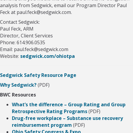
analysis from Sedgwick, email our Program Director Paul
Feck at paul.feck@sedgwick.com.
Contact Sedgwick:
Paul Feck, ARM
Director, Client Services
Phone: 614.906.0535
Email: paul.feck@sedgwick.com
Website:
sedgwick.com/ohiotpa
Sedgwick Safety Resource Page
Why Sedgwick?
(PDF)
BWC Resources
What’s the difference – Group Rating and Group
Retrospective Rating Programs
(PDF)
Drug-free workplace – Substance use recovery
reimbursement program
(PDF)
Ohio Safety Congress & Expo