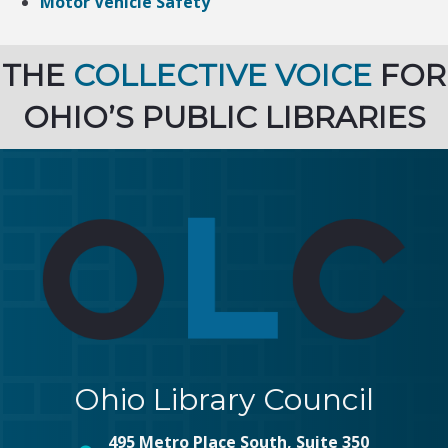
Motor Vehicle Safety
THE
COLLECTIVE VOICE
FOR
OHIO’S PUBLIC LIBRARIES
Ohio Library Council
495 Metro Place South, Suite 350