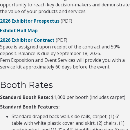
opportunity to reach key decision-makers and demonstrate
the value of your products and services.
2026 Exhibitor Prospectus
(PDF)
Exhibit Hall Map
2026 Exhibitor Contract
(PDF)
Space is assigned upon receipt of the contract and 50%
deposit. Balance is due by September 18, 2026.
Fern Exposition and Event Services will provide you with a
service kit approximately 60 days before the event.
Booth Rates
Standard Booth Rate:
$1,000 per booth (includes carpet)
Standard Booth Features:
Standard draped back wall, side rails, carpet, (1) 6’
table with white plastic cover and skirt, (2) chairs, (1)
wastebasket, and (1) 7” x 44” identification sign. Space