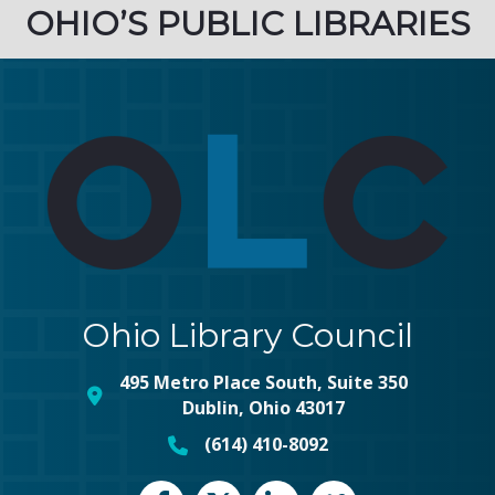
OHIO’S PUBLIC LIBRARIES
Ohio Library Council
495 Metro Place South, Suite 350
map and address
Dublin, Ohio 43017
(614) 410-8092
phone number
Facebook
Twitter
LinkedIn
vimeo