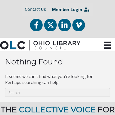
Contact Us
Member Login
Facebook
Twitter
LinkedIn
vimeo
Nothing Found
It seems we can't find what you're looking for.
Perhaps searching can help.
THE
COLLECTIVE VOICE
FOR