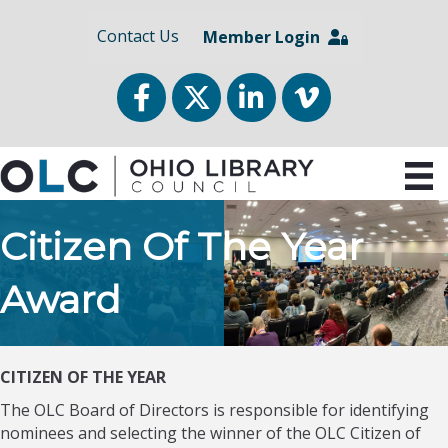
Contact Us
Member Login
Facebook
Twitter
LinkedIn
vimeo
Citizen Of The Year
Award
CITIZEN OF THE YEAR
The OLC Board of Directors is responsible for identifying
nominees and selecting the winner of the OLC Citizen of