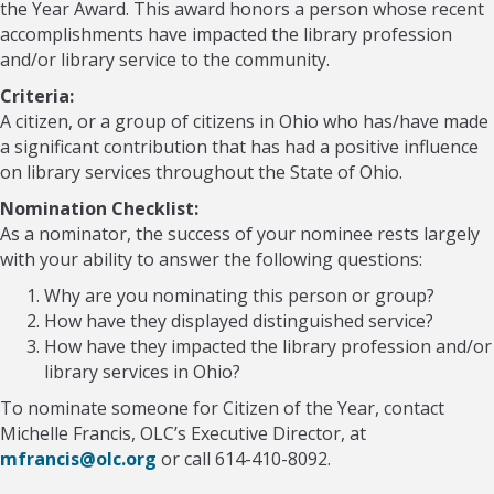
the Year Award. This award honors a person whose recent
accomplishments have impacted the library profession
and/or library service to the community.
Criteria:
A citizen, or a group of citizens in Ohio who has/have made
a significant contribution that has had a positive influence
on library services throughout the State of Ohio.
Nomination Checklist:
As a nominator, the success of your nominee rests largely
with your ability to answer the following questions:
Why are you nominating this person or group?
How have they displayed distinguished service?
How have they impacted the library profession and/or
library services in Ohio?
To nominate someone for Citizen of the Year, contact
Michelle Francis, OLC’s Executive Director, at
mfrancis@olc.org
or call 614-410-8092.