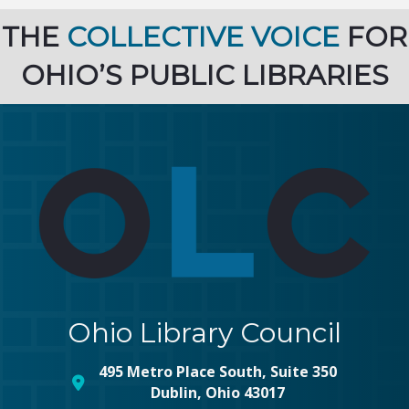
THE
COLLECTIVE VOICE
FOR
OHIO’S PUBLIC LIBRARIES
Ohio Library Council
495 Metro Place South, Suite 350
map and address
Dublin, Ohio 43017