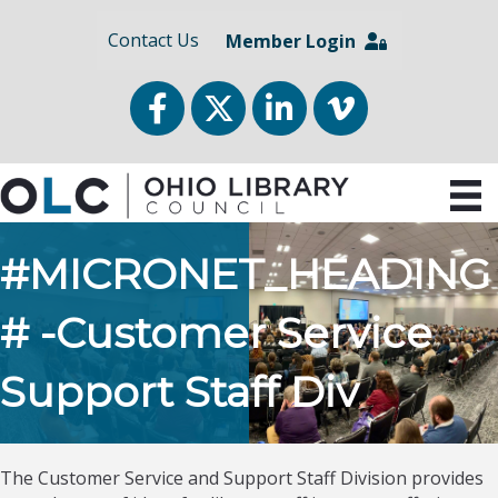
Contact Us
Member Login
Facebook
Twitter
LinkedIn
vimeo
#MICRONET_HEADING
# -Customer Service
Support Staff Div
The Customer Service and Support Staff Division provides