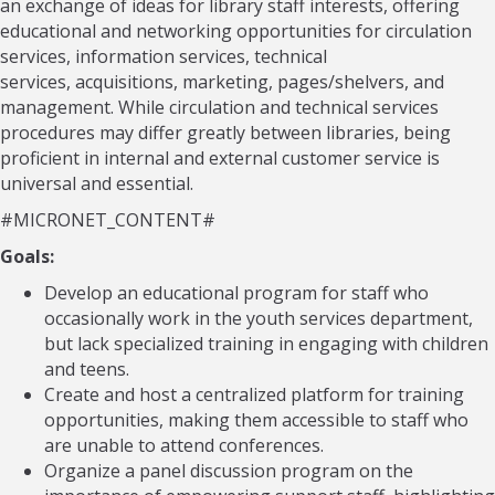
an exchange of ideas for library staff interests, offering
educational and networking opportunities for circulation
services, information services, technical
services, acquisitions, marketing, pages/shelvers, and
management. While circulation and technical services
procedures may differ greatly between libraries, being
proficient in internal and external customer service is
universal and essential.
#MICRONET_CONTENT#
Goals:
Develop an educational program for staff who
occasionally work in the youth services department,
but lack specialized training in engaging with children
and teens.
Create and host a centralized platform for training
opportunities, making them accessible to staff who
are unable to attend conferences.
Organize a panel discussion program on the