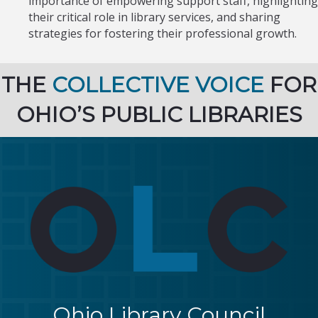
importance of empowering support staff, highlighting
their critical role in library services, and sharing
strategies for fostering their professional growth.
THE
COLLECTIVE VOICE
FOR
OHIO’S PUBLIC LIBRARIES
Ohio Library Council