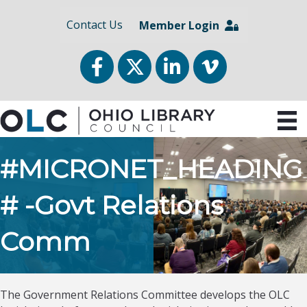
Contact Us
Member Login
Facebook
Twitter
LinkedIn
vimeo
#MICRONET_HEADING
# -Govt Relations
Comm
The Government Relations Committee develops the OLC