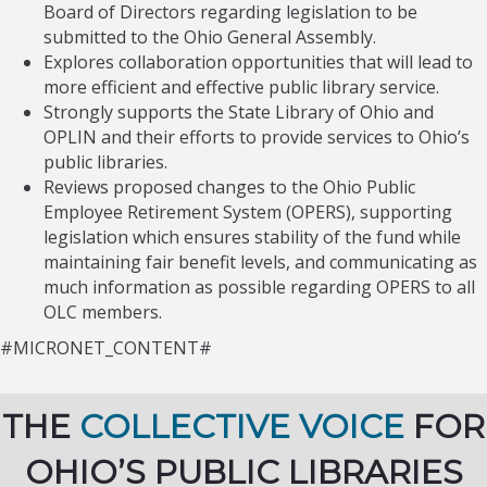
Board of Directors regarding legislation to be
submitted to the Ohio General Assembly.
Explores collaboration opportunities that will lead to
more efficient and effective public library service.
Strongly supports the State Library of Ohio and
OPLIN and their efforts to provide services to Ohio’s
public libraries.
Reviews proposed changes to the Ohio Public
Employee Retirement System (OPERS), supporting
legislation which ensures stability of the fund while
maintaining fair benefit levels, and communicating as
much information as possible regarding OPERS to all
OLC members.
#MICRONET_CONTENT#
THE
COLLECTIVE VOICE
FOR
OHIO’S PUBLIC LIBRARIES