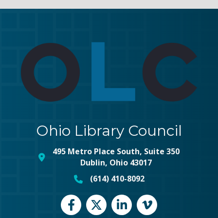
Ohio Library Council
495 Metro Place South, Suite 350
map and address
Dublin, Ohio 43017
(614) 410-8092
phone number
Facebook
Twitter
LinkedIn
vimeo