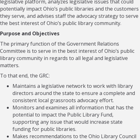
legislative platform, analyzes legislative issues that could
potentially impact Ohio’s public libraries and the customers
they serve, and advises staff the advocacy strategy to serve
the best interest of Ohio’s public library community.
Purpose and Objectives
The primary function of the Government Relations
Committee is to serve in the best interest of Ohio’s public
library community in regards to all legal and legislative
matters.
To that end, the GRC:
Maintains a legislative network to work with library
directors around the state to ensure a complete and
consistent local grassroots advocacy effort.
Monitors and examines all information that has the
potential to impact the Public Library Fund,
supporting any issue that would increase state
funding for public libraries.
Makes recommendations to the Ohio Library Council