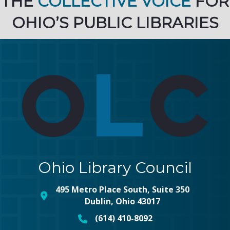
THE
COLLECTIVE VOICE
FOR
OHIO’S PUBLIC LIBRARIES
Ohio Library Council
495 Metro Place South, Suite 350
map and address
Dublin, Ohio 43017
(614) 410-8092
phone number