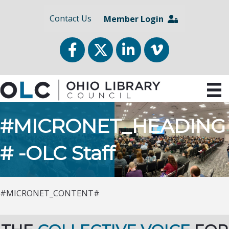
Contact Us
Member Login
Facebook
Twitter
LinkedIn
vimeo
#MICRONET_HEADING
# -OLC Staff
#MICRONET_CONTENT#