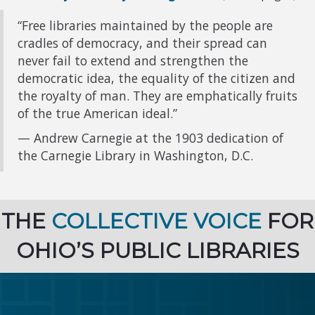
“Free libraries maintained by the people are
cradles of democracy, and their spread can
never fail to extend and strengthen the
democratic idea, the equality of the citizen and
the royalty of man. They are emphatically fruits
of the true American ideal.”
— Andrew Carnegie at the 1903 dedication of
the Carnegie Library in Washington, D.C.
THE
COLLECTIVE VOICE
FOR
OHIO’S PUBLIC LIBRARIES