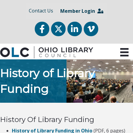
Contact Us
Member Login
Facebook
Twitter
LinkedIn
vimeo
History of Library
Funding
History Of Library Funding
History of Library Funding in Ohio
(PDF, 6 pages)