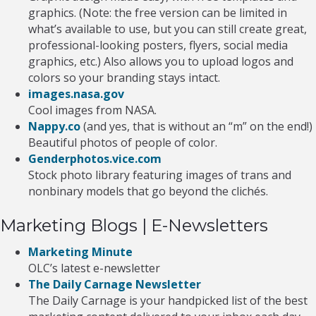
graphics. (Note: the free version can be limited in
what’s available to use, but you can still create great,
professional-looking posters, flyers, social media
graphics, etc.) Also allows you to upload logos and
colors so your branding stays intact.
images.nasa.gov
Cool images from NASA.
Nappy.co
(and yes, that is without an “m” on the end!)
Beautiful photos of people of color.
Genderphotos.vice.com
Stock photo library featuring images of trans and
nonbinary models that go beyond the clichés.
Marketing Blogs | E-Newsletters
Marketing Minute
OLC’s latest e-newsletter
The Daily Carnage Newsletter
The Daily Carnage is your handpicked list of the best