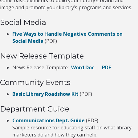
some basic elements to build your library’s brand and
image and promote your library’s programs and services.
Social Media
Five Ways to Handle Negative Comments on
Social Media
(PDF)
New Release Template
News Release Template:
Word Doc
|
PDF
Community Events
Basic Library Roadshow Kit
(PDF)
Department Guide
Communications Dept. Guide
(PDF)
Sample resource for educating staff on what library
marketers do and how they can help.