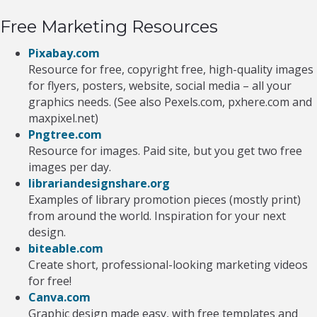
Free Marketing Resources
Pixabay.com
Resource for free, copyright free, high-quality images
for flyers, posters, website, social media – all your
graphics needs. (See also Pexels.com, pxhere.com and
maxpixel.net)
Pngtree.com
Resource for images. Paid site, but you get two free
images per day.
librariandesignshare.org
Examples of library promotion pieces (mostly print)
from around the world. Inspiration for your next
design.
biteable.com
Create short, professional-looking marketing videos
for free!
Canva.com
Graphic design made easy, with free templates and