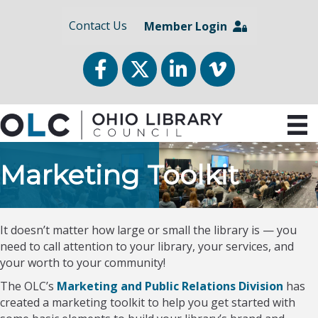
Contact Us
Member Login
Facebook
Twitter
LinkedIn
vimeo
Marketing Toolkit
It doesn’t matter how large or small the library is — you
need to call attention to your library, your services, and
your worth to your community!
The OLC’s
Marketing and Public Relations Division
has
created a marketing toolkit to help you get started with