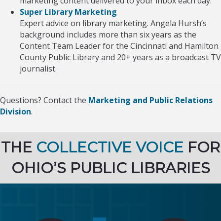
marketing content delivered to your inbox each day.
Super Library Marketing
Expert advice on library marketing. Angela Hursh’s
background includes more than six years as the
Content Team Leader for the Cincinnati and Hamilton
County Public Library and 20+ years as a broadcast TV
journalist.
Questions? Contact the
Marketing and Public Relations
Division
.
THE
COLLECTIVE VOICE
FOR
OHIO’S PUBLIC LIBRARIES