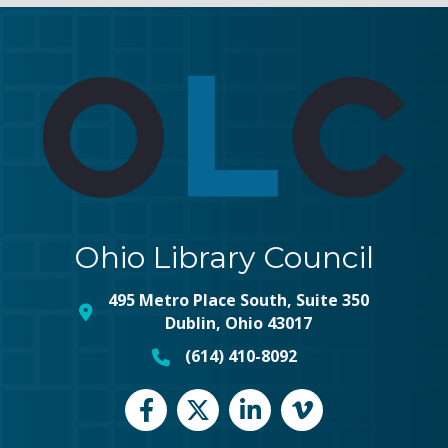
Ohio Library Council
495 Metro Place South, Suite 350
map and address
Dublin, Ohio 43017
(614) 410-8092
phone number
Facebook
Twitter
LinkedIn
vimeo