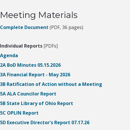
Meeting Materials
Complete Document
(PDF, 36 pages)
Individual Reports
[PDFs]
Agenda
2A BoD Minutes 05.15.2026
3A Financial Report - May 2026
3B Ratification of Action without a Meeting
5A ALA Councilor Report
5B State Library of Ohio Report
5C OPLIN Report
5D Executive Director's Report 07.17.26