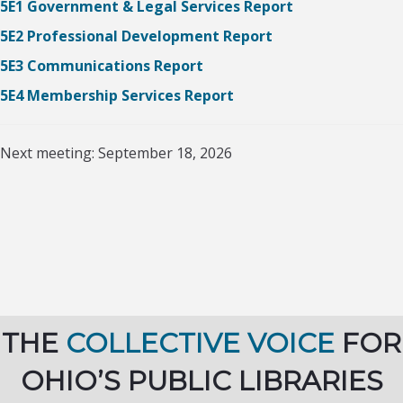
5E1 Government & Legal Services Report
5E2 Professional Development Report
5E3 Communications Report
5E4 Membership Services Report
Next meeting: September 18, 2026
THE
COLLECTIVE VOICE
FOR
OHIO’S PUBLIC LIBRARIES