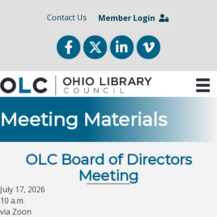
Contact Us
Member Login
Facebook
Twitter
LinkedIn
vimeo
Meeting Materials
OLC Board of Directors
Meeting
July 17, 2026
10 a.m.
via Zoon